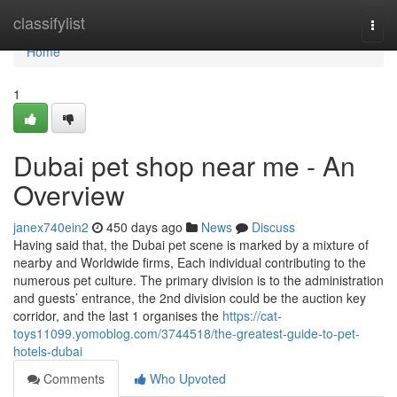
Home
classifylist
Togg
navi
Home
1
Dubai pet shop near me - An
Overview
janex740ein2
450 days ago
News
Discuss
Having said that, the Dubai pet scene is marked by a mixture of
nearby and Worldwide firms, Each individual contributing to the
numerous pet culture. The primary division is to the administration
and guests’ entrance, the 2nd division could be the auction key
corridor, and the last 1 organises the
https://cat-
toys11099.yomoblog.com/3744518/the-greatest-guide-to-pet-
hotels-dubai
Comments
Who Upvoted