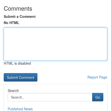
Comments
Submit a Comment
No HTML
HTML is disabled
Report Page
Search
Go
Published News