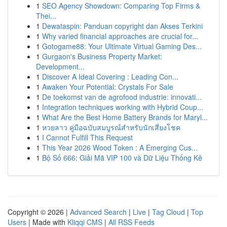
1
SEO Agency Showdown: Comparing Top Firms &
Thei...
1
Dewataspin: Panduan copyright dan Akses Terkini
1
Why varied financial approaches are crucial for...
1
Gotogame88: Your Ultimate Virtual Gaming Des...
1
Gurgaon's Business Property Market:
Development...
1
Discover A Ideal Covering : Leading Con...
1
Awaken Your Potential: Crystals For Sale
1
De toekomst van de agrofood industrie: innovati...
1
Integration techniques working with Hybrid Coup...
1
What Are the Best Home Battery Brands for Maryl...
1
หวยลาว คู่มือฉบับสมบูรณ์สำหรับนักเสี่ยงโชค
1
I Cannot Fulfill This Request
1
This Year 2026 Wood Token : A Emerging Cus...
1
Bộ Số 666: Giải Mã VIP 100 và Dữ Liệu Thống Kê
Copyright © 2026 |
Advanced Search
|
Live
|
Tag Cloud
|
Top
Users
| Made with
Kliqqi CMS
|
All RSS Feeds