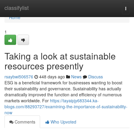
Home
classifylist
Togg
navi
Home
1
Taking a look at sustainable
resources presently
rsaybwi506576
448 days ago
News
Discuss
ESG is a beneficial framework for businesses wanting to boost
their sustainability and governance. Sustainability has actually
dramatically improved the function and efficiency of numerous
markets worldwide. For
https://tayaipjy683344.ka-
blogs.com/88293727/examining-the-importance-of-sustainability-
now
Comments
Who Upvoted