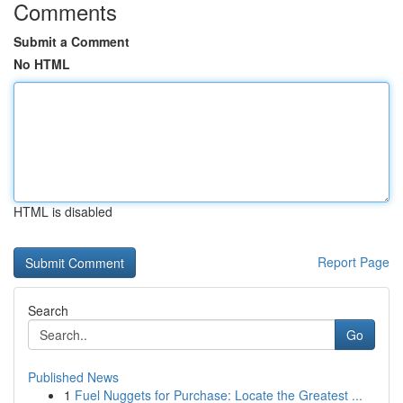
Comments
Submit a Comment
No HTML
HTML is disabled
Report Page
Search
Go
Published News
1
Fuel Nuggets for Purchase: Locate the Greatest ...