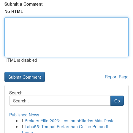
Submit a Comment
No HTML
HTML is disabled
Report Page
Search
Go
Published News
1
Brokers Elite 2026: Los Inmobiliarios Más Desta...
1
Labu55: Tempat Pertaruhan Online Prima di
Tanah...