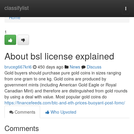
Home
classifylist
Togg
navi
Home
1
About bsl license explained
bruceg667kri6
450 days ago
News
Discuss
Gold buyers should purchase pure gold coins in sizes ranging
from one gram to one kg. Gold coins are produced by
government mints (including American Gold Eagle or Royal
Canadian Mint) and therefore are distinguished from gold rounds
by using a deal with value. Most popular gold coins do
https://financefeeds.com/btc-and-eth-prices-buoyant-post-fomc/
Comments
Who Upvoted
Comments