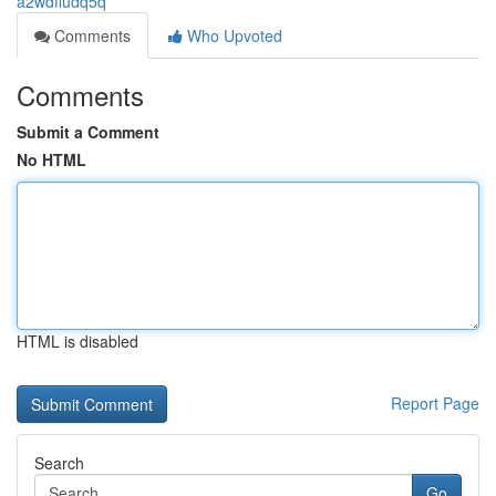
a2wdfludq5q
Comments
Who Upvoted
Comments
Submit a Comment
No HTML
HTML is disabled
Report Page
Search
Go