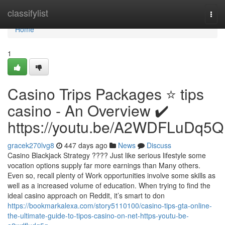
Home
classifylist
Togg
navi
Home
1
Casino Trips Packages ⭐ tips
casino - An Overview ✔️
https://youtu.be/A2WDFLuDq5Q
gracek270lvg8
447 days ago
News
Discuss
Casino Blackjack Strategy ???? Just like serious lifestyle some
vocation options supply far more earnings than Many others.
Even so, recall plenty of Work opportunities involve some skills as
well as a increased volume of education. When trying to find the
ideal casino approach on Reddit, it’s smart to don
https://bookmarkalexa.com/story5110100/casino-tips-gta-online-
the-ultimate-guide-to-tipos-casino-on-net-https-youtu-be-