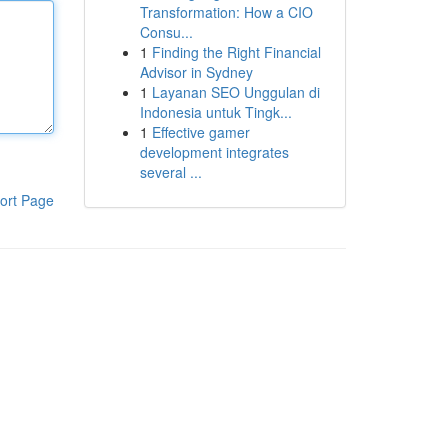
Transformation: How a CIO
Consu...
1
Finding the Right Financial
Advisor in Sydney
1
Layanan SEO Unggulan di
Indonesia untuk Tingk...
1
Effective gamer
development integrates
several ...
ort Page