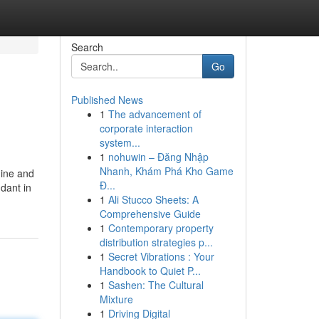
Search
Go
Published News
1
The advancement of
corporate interaction
system...
1
nohuwin – Đăng Nhập
Nhanh, Khám Phá Kho Game
hine and
Đ...
dant in
1
Ali Stucco Sheets: A
Comprehensive Guide
1
Contemporary property
distribution strategies p...
1
Secret Vibrations : Your
Handbook to Quiet P...
1
Sashen: The Cultural
Mixture
1
Driving Digital