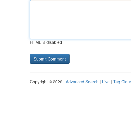
HTML is disabled
Copyright © 2026 |
Advanced Search
|
Live
|
Tag Clou