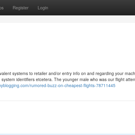
ps
Register
Login
valent systems to retailer and/or entry info on and regarding your mac
, system identifiers etcetera. The younger male who was our flight atten
tinyblogging.com/rumored-buzz-on-cheapest-flights-78711445