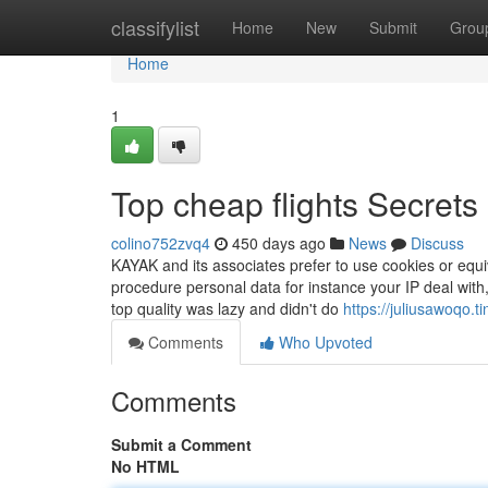
Home
classifylist
Home
New
Submit
Grou
Home
1
Top cheap flights Secrets
colino752zvq4
450 days ago
News
Discuss
KAYAK and its associates prefer to use cookies or equi
procedure personal data for instance your IP deal with
top quality was lazy and didn't do
https://juliusawoqo.
Comments
Who Upvoted
Comments
Submit a Comment
No HTML