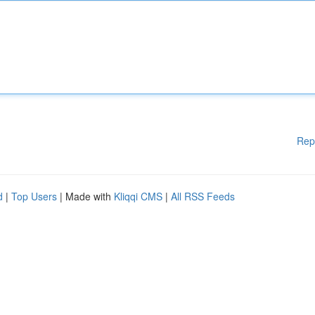
Rep
d
|
Top Users
| Made with
Kliqqi CMS
|
All RSS Feeds