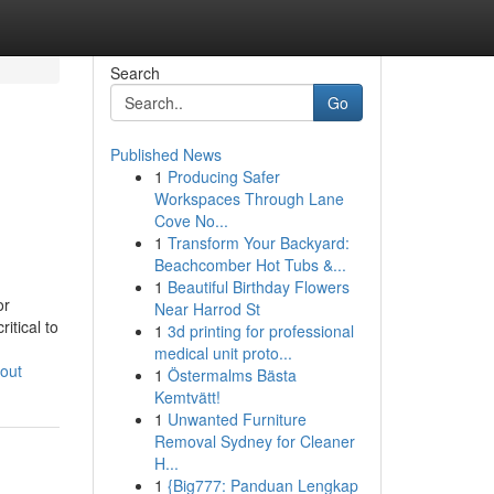
Search
Go
Published News
1
Producing Safer
n
Workspaces Through Lane
Cove No...
1
Transform Your Backyard:
Beachcomber Hot Tubs &...
1
Beautiful Birthday Flowers
or
Near Harrod St
itical to
1
3d printing for professional
-
medical unit proto...
out
1
Östermalms Bästa
Kemtvätt!
1
Unwanted Furniture
Removal Sydney for Cleaner
H...
1
{Big777: Panduan Lengkap