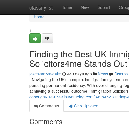
Home
classifylist
Home
New
Submit
Grou
Home
1
Finding the Best UK Immi
Solicitors4me Stands Out
joschkae542qak2
449 days ago
News
Discuss
Navigating the UK’s complex immigration system can b
pursuing permanent residency. With ever-changing regul
achieving a successful outcome. Immigration Solicitor
copyright-uk66543.buyoutblog.com/34984521/finding-t
Comments
Who Upvoted
Comments