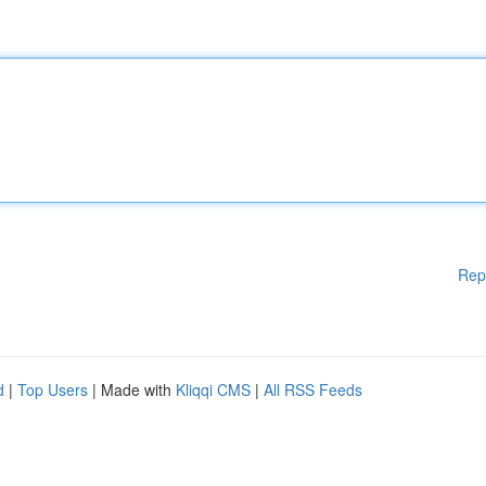
Rep
d
|
Top Users
| Made with
Kliqqi CMS
|
All RSS Feeds