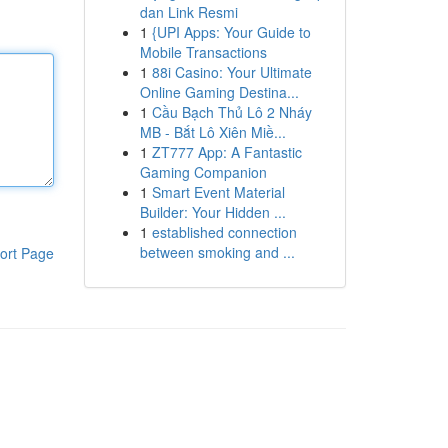
dan Link Resmi
1
{UPI Apps: Your Guide to
Mobile Transactions
1
88i Casino: Your Ultimate
Online Gaming Destina...
1
Cầu Bạch Thủ Lô 2 Nháy
MB - Bắt Lô Xiên Miề...
1
ZT777 App: A Fantastic
Gaming Companion
1
Smart Event Material
Builder: Your Hidden ...
1
established connection
between smoking and ...
ort Page