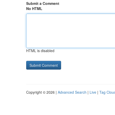
Submit a Comment
No HTML
HTML is disabled
Copyright © 2026 |
Advanced Search
|
Live
|
Tag Clou