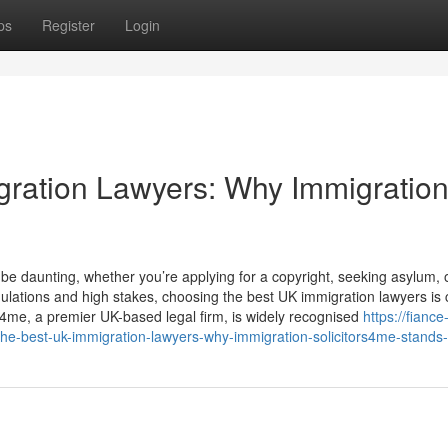
ps
Register
Login
gration Lawyers: Why Immigratio
e daunting, whether you’re applying for a copyright, seeking asylum, 
ations and high stakes, choosing the best UK immigration lawyers is cr
s4me, a premier UK-based legal firm, is widely recognised
https://fiance
he-best-uk-immigration-lawyers-why-immigration-solicitors4me-stands-