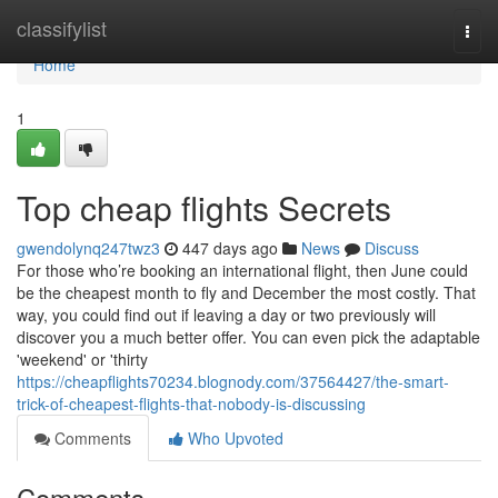
Home
classifylist
Togg
navi
Home
1
Top cheap flights Secrets
gwendolynq247twz3
447 days ago
News
Discuss
For those who’re booking an international flight, then June could
be the cheapest month to fly and December the most costly. That
way, you could find out if leaving a day or two previously will
discover you a much better offer. You can even pick the adaptable
'weekend' or 'thirty
https://cheapflights70234.blognody.com/37564427/the-smart-
trick-of-cheapest-flights-that-nobody-is-discussing
Comments
Who Upvoted
Comments