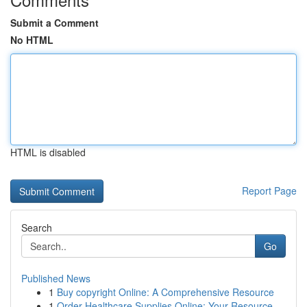
Submit a Comment
No HTML
HTML is disabled
Report Page
Search
Go
Published News
1
Buy copyright Online: A Comprehensive Resource
1
Order Healthcare Supplies Online: Your Resource...