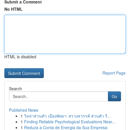
Submit a Comment
No HTML
HTML is disabled
Report Page
Search
Go
Published News
1
วิลล่าส่วนตัว เมืองพัทยา: สรวงสวรรค์ ส่วนตัว ริ...
1
Finding Reliable Psychological Evaluations Near...
1
Reduza a Conta de Energia da Sua Empresa: