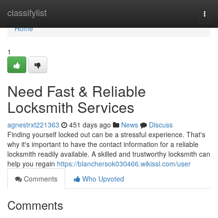
Home
classifylist
Togg
navi
Home
1
Need Fast & Reliable
Locksmith Services
agnestrxt221363
451 days ago
News
Discuss
Finding yourself locked out can be a stressful experience. That's
why it's important to have the contact information for a reliable
locksmith readily available. A skilled and trustworthy locksmith can
help you regain
https://blanchersok030466.wikissl.com/user
Comments
Who Upvoted
Comments