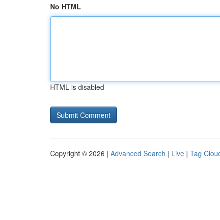
No HTML
HTML is disabled
Copyright © 2026 |
Advanced Search
|
Live
|
Tag Clou