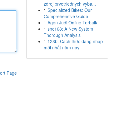
zdroj prvotriednych vyba...
1
Specialized Bikes: Our
Comprehensive Guide
1
Agen Judi Online Terbaik
1
snc168: A New System
Thorough Analysis
1
123b: Cách thức đăng nhập
mới nhất năm nay
ort Page