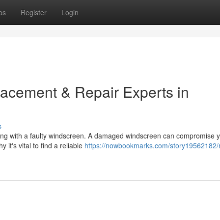
ps
Register
Login
acement & Repair Experts in
s
ing with a faulty windscreen. A damaged windscreen can compromise 
 it's vital to find a reliable
https://nowbookmarks.com/story19562182/