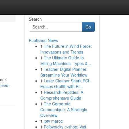
Search
Go
Published News
1
The Future in Wind Force:
Innovations and Trends
1
The Ultimate Guide to
Milling Machines: Types &...
1
Teacher Digital Planner:
Streamline Your Workflow
your
1
Laser Cleaner Shark PCL
need-
Erases Graffiti with Pr...
1
Research Peptides: A
Comprehensive Guide
1
The Corporate
Communiqué: A Strategic
Overview
1
iptv maroc
1
Poľovnícky e-shop: Vaš