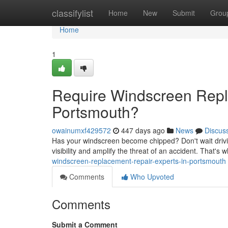
Home
classifylist
Home
New
Submit
Grou
Home
1
Require Windscreen Repl
Portsmouth?
owainumxf429572
447 days ago
News
Discus
Has your windscreen become chipped? Don't wait driv
visibility and amplify the threat of an accident. That's why
windscreen-replacement-repair-experts-in-portsmouth
Comments
Who Upvoted
Comments
Submit a Comment