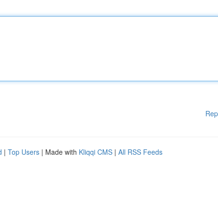
Rep
d
|
Top Users
| Made with
Kliqqi CMS
|
All RSS Feeds