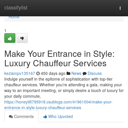
Home
classifylist
Togg
navi
Home
1
Make Your Entrance in Style:
Luxury Chauffeur Services
keziarcpv135167
450 days ago
News
Discuss
Indulge yourself in the epitome of sophistication with top-tier
chauffeur services. Whether you're attending a gala, making your
way to an important meeting, or simply desire a touch of luxury for
your daily commute,
https://honeytilt795918.csublogs.com/41961004/make-your-
entrance-in-style-luxury-chauffeur-services
Comments
Who Upvoted