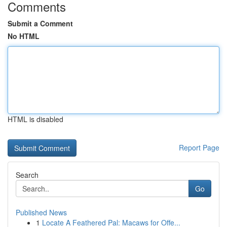
Comments
Submit a Comment
No HTML
HTML is disabled
Report Page
Search
Go
Published News
1
Locate A Feathered Pal: Macaws for Offe...