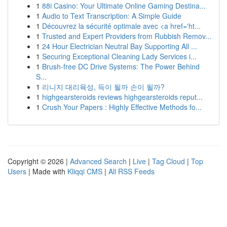
1
88i Casino: Your Ultimate Online Gaming Destina...
1
Audio to Text Transcription: A Simple Guide
1
Découvrez la sécurité optimale avec <a href='ht...
1
Trusted and Expert Providers from Rubbish Remov...
1
24 Hour Electrician Neutral Bay Supporting All ...
1
Securing Exceptional Cleaning Lady Services i...
1
Brush-free DC Drive Systems: The Power Behind
S...
1
리니지 대리육성, 득이 될까 손이 될까?
1
highgearsteroids reviews highgearsteroids reput...
1
Crush Your Papers : Highly Effective Methods fo...
Copyright © 2026 |
Advanced Search
|
Live
|
Tag Cloud
|
Top
Users
| Made with
Kliqqi CMS
|
All RSS Feeds