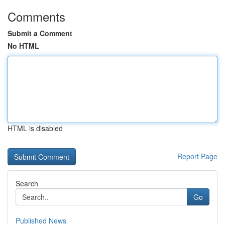
Comments
Submit a Comment
No HTML
HTML is disabled
Report Page
Search
Go
Published News