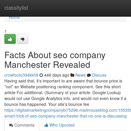
Home
classifylist
Home
1
Facts About seo company
Manchester Revealed
crowfooto394kkh8
446 days ago
News
Discuss
Having said that, it's important to are aware that bounce price is
*not* an Website positioning ranking component. See this short
article For additional. (Summary of your article: Google Lookup
would not use Google Analytics info, and would not even know if a
bounce has happened. Your site's bounce fee
https://digitalmarketingcompanybi75296.madmouseblog.com/15535
smart-trick-of-seo-company-manchester-that-no-one-is-discussing
Comments
Who Upvoted