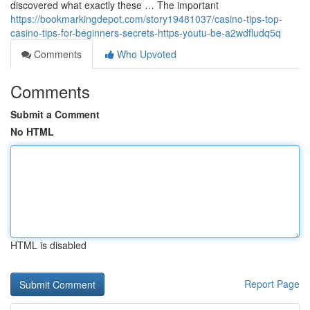
discovered what exactly these … The important
https://bookmarkingdepot.com/story19481037/casino-tips-top-
casino-tips-for-beginners-secrets-https-youtu-be-a2wdfludq5q
Comments
Who Upvoted
Comments
Submit a Comment
No HTML
HTML is disabled
Report Page