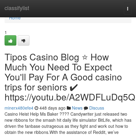
Home
classifylist
Togg
navi
Home
1
Tipos Casino Blog ⭐ How
Much You Need To Expect
You'll Pay For A Good casino
trips for seniors ✔️
https://youtu.be/A2WDFLuDq5Q
minerx480efe4
448 days ago
News
Discuss
Casino Heist Help Ms Baker ???? Candywriter just released two
new ribbons for the smash hit daily life simulator BitLife, which has
driven the fanbase outrageous as they fight and work out how to
obtain the new ribbons.With the assistance of Reddit, we’ve