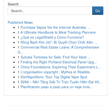
Search
Go
Published News
1
Purchase Vapes Via the Internet Australia: ...
1
A Ultimate Handbook to Meal Tracking Planners
1
¿Qué es LegalShield y Cómo Funciona?
1
Rồng Bạch Kim 247: Bí Quyết Chọn Chốt Xiên ...
1
Commercial Real Estate Loans: A Comprehensive
G...
1
Sulcata Tortoises for Sale: Find Your Ideal ...
1
Finding the Right Portland Electrical Panel Upg...
1
China Foundations: Exploring Their Experiment.c...
1
L'organisation copyright : Mythes et Réalités
1
iGetVapeStore: Your Top Digital Vape Spot
1
SV88 – Nền Tảng Giải Trí Trực Tuyến Hiện Đại Vớ...
1
Planificación paso a paso para un viaje inolv...