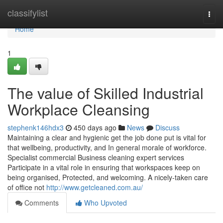
Home
classifylist
Togg
navi
Home
1
The value of Skilled Industrial
Workplace Cleansing
stephenk146hdx3
450 days ago
News
Discuss
Maintaining a clear and hygienic get the job done put is vital for
that wellbeing, productivity, and In general morale of workforce.
Specialist commercial Business cleaning expert services
Participate in a vital role in ensuring that workspaces keep on
being organised, Protected, and welcoming. A nicely-taken care
of office not
http://www.getcleaned.com.au/
Comments
Who Upvoted