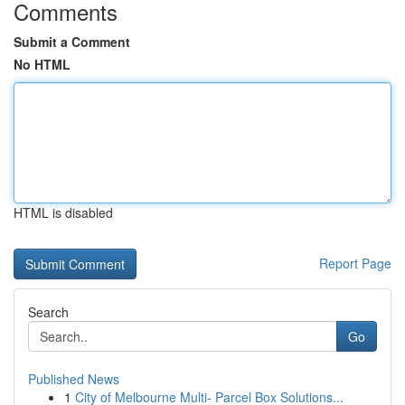
Comments
Submit a Comment
No HTML
HTML is disabled
Report Page
Search
Go
Published News
1
City of Melbourne Multi- Parcel Box Solutions...