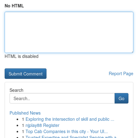
No HTML
HTML is disabled
Report Page
Search
Go
Published News
1
Exploring the intersection of skill and public ...
1
njplay88 Register
1
Top Cab Companies in this city - Your Ul...
1
Trusted Expertise and Specialist Service with a...