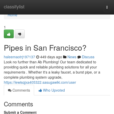
Home
classifylist
Togg
navi
Home
1
Pipes in San Francisco?
haleemaotrj197137
449 days ago
News
Discuss
Look no further than Ab Plumbing! Our team dedicated to
providing quick and reliable plumbing solutions for all your
requirements . Whether it's a leaky faucet, a burst pipe, or a
complete plumbing system upgrade,
https://lewisqjxa405322.sasugawiki.com/user
Comments
Who Upvoted
Comments
Submit a Comment