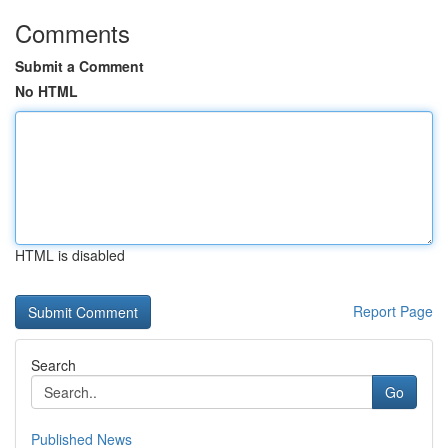
Comments
Submit a Comment
No HTML
HTML is disabled
Report Page
Search
Go
Published News