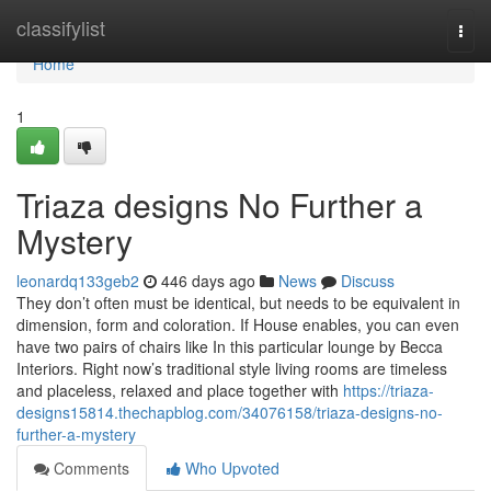
Home
classifylist
Togg
navi
Home
1
Triaza designs No Further a
Mystery
leonardq133geb2
446 days ago
News
Discuss
They don’t often must be identical, but needs to be equivalent in
dimension, form and coloration. If House enables, you can even
have two pairs of chairs like In this particular lounge by Becca
Interiors. Right now’s traditional style living rooms are timeless
and placeless, relaxed and place together with
https://triaza-
designs15814.thechapblog.com/34076158/triaza-designs-no-
further-a-mystery
Comments
Who Upvoted