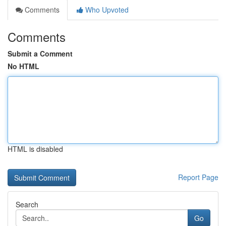
Comments
Who Upvoted
Comments
Submit a Comment
No HTML
HTML is disabled
Report Page
Search
Go