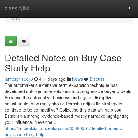
Home
classifylist
Togg
navi
Home
1
Detailed Notes on Buy Case
Study Help
jamesp115ejj8
447 days ago
News
Discuss
The automaker's extensive-term expansion technique has
developed unforgettable solutions and progressive buyer ordeals.
Because the automotive business undergoes disruptive
adjustments, how really should Porsche adjust its strategy to
continue to be competitive? Collecting this data will help you
Establish a strong, evidence-based mostly narrative highlighting
your influence. Neverthe...
https://landenlxizh.onzeblog.com/35080551/detailed-notes-on-
buy-case-study-help