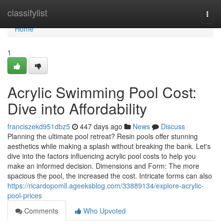
Home
classifylist
Togg
navi
Home
1
Acrylic Swimming Pool Cost:
Dive into Affordability
franciszekd951dbz5
447 days ago
News
Discuss
Planning the ultimate pool retreat? Resin pools offer stunning
aesthetics while making a splash without breaking the bank. Let's
dive into the factors influencing acrylic pool costs to help you
make an informed decision. Dimensions and Form: The more
spacious the pool, the increased the cost. Intricate forms can also
https://ricardopomll.ageeksblog.com/33889134/explore-acrylic-
pool-prices
Comments
Who Upvoted