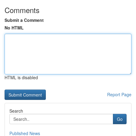
Comments
Submit a Comment
No HTML
HTML is disabled
Report Page
Search
Go
Published News