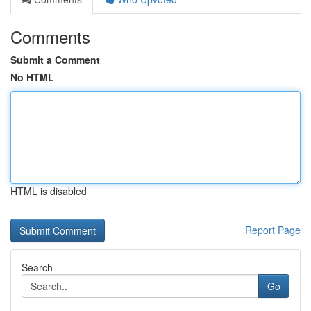
Comments
Submit a Comment
No HTML
HTML is disabled
Report Page
Search
Go