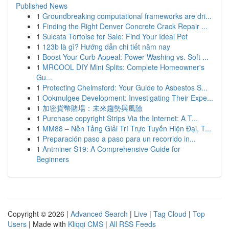
Published News
1
Groundbreaking computational frameworks are dri...
1
Finding the Right Denver Concrete Crack Repair ...
1
Sulcata Tortoise for Sale: Find Your Ideal Pet
1
123b là gì? Hướng dẫn chi tiết năm nay
1
Boost Your Curb Appeal: Power Washing vs. Soft ...
1
MRCOOL DIY Mini Splits: Complete Homeowner's
Gu...
1
Protecting Chelmsford: Your Guide to Asbestos S...
1
Ookmulgee Development: Investigating Their Expe...
1
加密貨幣賭場：未來趨勢與風險
1
Purchase copyright Strips Via the Internet: A T...
1
MM88 – Nền Tảng Giải Trí Trực Tuyến Hiện Đại, T...
1
Preparación paso a paso para un recorrido in...
1
Antminer S19: A Comprehensive Guide for
Beginners
Copyright © 2026 |
Advanced Search
|
Live
|
Tag Cloud
|
Top
Users
| Made with
Kliqqi CMS
|
All RSS Feeds