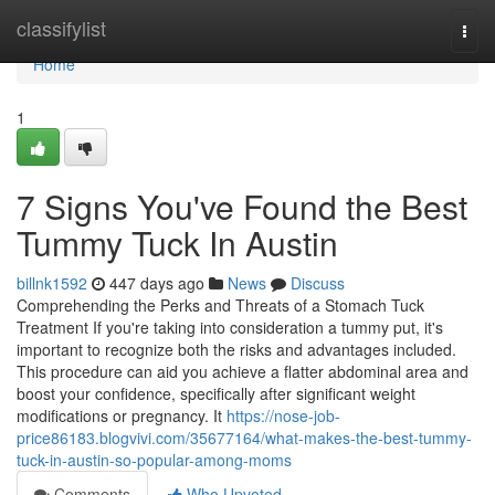
Home
classifylist
Togg
navi
Home
1
7 Signs You've Found the Best
Tummy Tuck In Austin
billnk1592
447 days ago
News
Discuss
Comprehending the Perks and Threats of a Stomach Tuck
Treatment If you're taking into consideration a tummy put, it's
important to recognize both the risks and advantages included.
This procedure can aid you achieve a flatter abdominal area and
boost your confidence, specifically after significant weight
modifications or pregnancy. It
https://nose-job-
price86183.blogvivi.com/35677164/what-makes-the-best-tummy-
tuck-in-austin-so-popular-among-moms
Comments
Who Upvoted