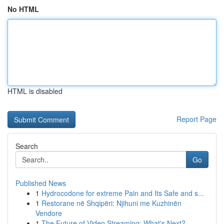
No HTML
HTML is disabled
Report Page
Search
Go
Published News
1
Hydrocodone for extreme Pain and Its Safe and s...
1
Restorane në Shqipëri: Njihuni me Kuzhinën
Vendore
1
The Future of Video Streaming: What's Next?