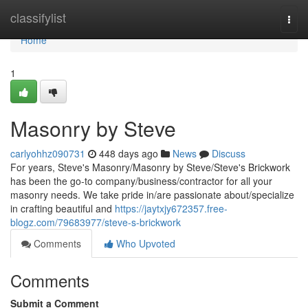
Home
classifylist
Togg
navi
Home
1
Masonry by Steve
carlyohhz090731
448 days ago
News
Discuss
For years, Steve's Masonry/Masonry by Steve/Steve's Brickwork
has been the go-to company/business/contractor for all your
masonry needs. We take pride in/are passionate about/specialize
in crafting beautiful and
https://jaytxjy672357.free-
blogz.com/79683977/steve-s-brickwork
Comments
Who Upvoted
Comments
Submit a Comment