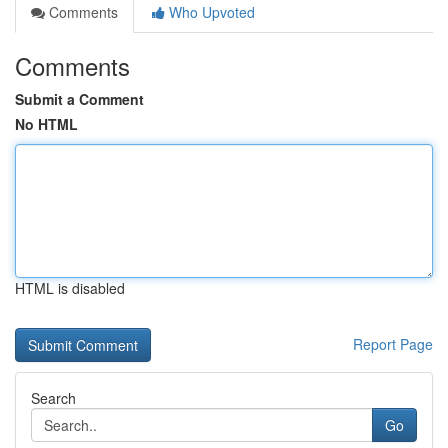
Comments
Who Upvoted
Comments
Submit a Comment
No HTML
HTML is disabled
Report Page
Search
Go