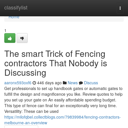
Home
classifylist
Togg
navi
Home
1
The smart Trick of Fencing
contractors That Nobody is
Discussing
aaronx593oxf6
446 days ago
News
Discuss
Get professionals to set up handbook gates or automatic gates to
fulfill the design and magnificence you like. Review quotes to help
you set up your gate on An easily affordable spending budget.
This type of fence can final for an exceptionally very long time.
Versatility: These can be used
https://milofqbel.collectblogs.com/79839984/fencing-contractors-
melbourne-an-overview