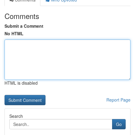
Comments
Submit a Comment
No HTML
HTML is disabled
Report Page
Search
Go