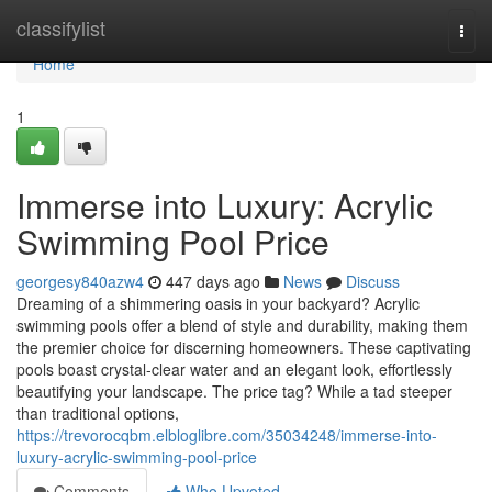
Home
classifylist
Togg
navi
Home
1
Immerse into Luxury: Acrylic
Swimming Pool Price
georgesy840azw4
447 days ago
News
Discuss
Dreaming of a shimmering oasis in your backyard? Acrylic
swimming pools offer a blend of style and durability, making them
the premier choice for discerning homeowners. These captivating
pools boast crystal-clear water and an elegant look, effortlessly
beautifying your landscape. The price tag? While a tad steeper
than traditional options,
https://trevorocqbm.elbloglibre.com/35034248/immerse-into-
luxury-acrylic-swimming-pool-price
Comments
Who Upvoted