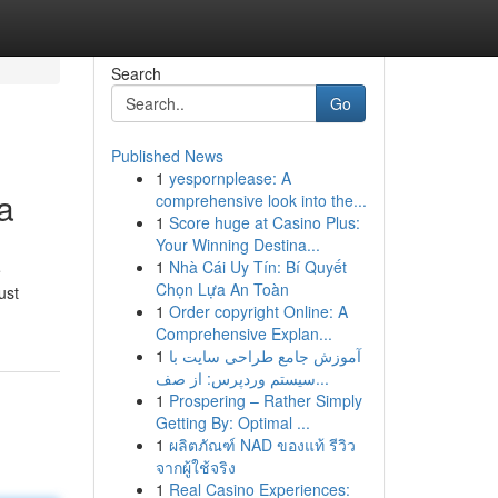
Search
Go
Published News
1
yespornplease: A
a
comprehensive look into the...
1
Score huge at Casino Plus:
Your Winning Destina...
1
Nhà Cái Uy Tín: Bí Quyết
e
Chọn Lựa An Toàn
ust
1
Order copyright Online: A
Comprehensive Explan...
1
آموزش جامع طراحی سایت با
سیستم وردپرس: از صف...
1
Prospering – Rather Simply
Getting By: Optimal ...
1
ผลิตภัณฑ์ NAD ของแท้ รีวิว
จากผู้ใช้จริง
1
Real Casino Experiences: