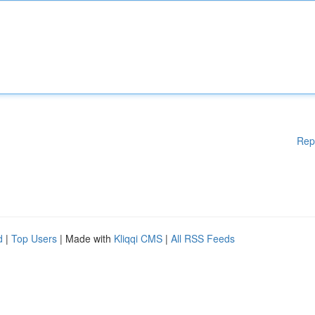
Rep
d
|
Top Users
| Made with
Kliqqi CMS
|
All RSS Feeds