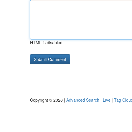
HTML is disabled
Copyright © 2026 |
Advanced Search
|
Live
|
Tag Clou