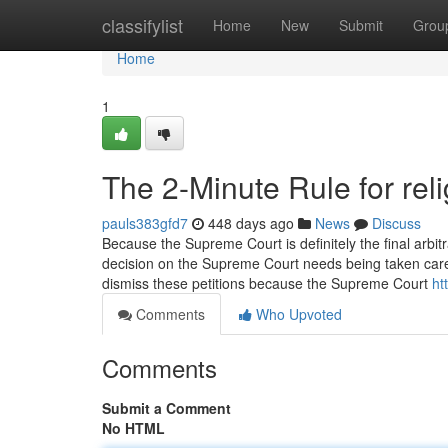
Home
classifylist
Home
New
Submit
Grou
Home
1
The 2-Minute Rule for re
pauls383gfd7
448 days ago
News
Discuss
Because the Supreme Court is definitely the final arbit
decision on the Supreme Court needs being taken care o
dismiss these petitions because the Supreme Court
ht
Comments
Who Upvoted
Comments
Submit a Comment
No HTML