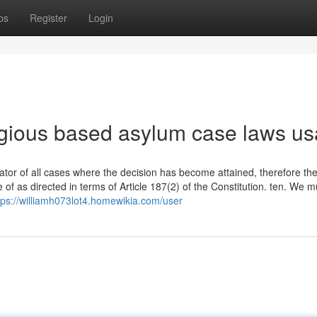
ps
Register
Login
ligious based asylum case laws us
rator of all cases where the decision has become attained, therefore th
f as directed in terms of Article 187(2) of the Constitution. ten. We m
tps://williamh073lot4.homewikia.com/user