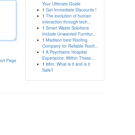
Your Ultimate Guide
1
Get Immediate Discounts !
1
The evolution of human
interaction through tech...
1
Smart Waste Solutions
Include Unwanted Furnitur...
1
Madison best Roofing
Company for Reliable Roofi...
1
A Psychiatric Hospital
Experience: Within These...
ort Page
1
88m: What is it and is it
Safe?