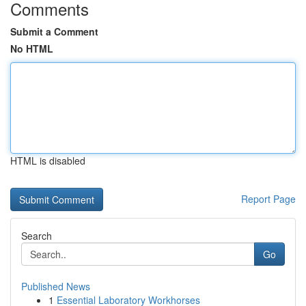
Comments
Submit a Comment
No HTML
HTML is disabled
Report Page
Search
Go
Published News
1
Essential Laboratory Workhorses