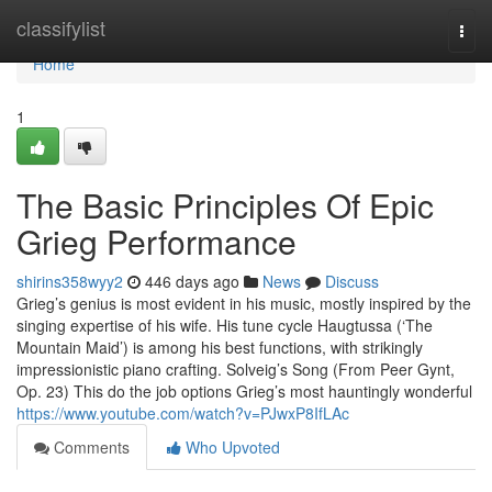
Home
classifylist
Togg
navi
Home
1
The Basic Principles Of Epic
Grieg Performance
shirins358wyy2
446 days ago
News
Discuss
Grieg’s genius is most evident in his music, mostly inspired by the
singing expertise of his wife. His tune cycle Haugtussa (‘The
Mountain Maid’) is among his best functions, with strikingly
impressionistic piano crafting. Solveig’s Song (From Peer Gynt,
Op. 23) This do the job options Grieg’s most hauntingly wonderful
https://www.youtube.com/watch?v=PJwxP8IfLAc
Comments
Who Upvoted