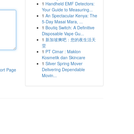
1
Handheld EMF Detectors:
Your Guide to Measuring...
1
An Spectacular Kenya: The
5-Day Masai Mara, ...
1
Boutiq Switch: A Definitive
Disposable Vape Gu...
1
新加坡爽吧：您的夜生活天
堂
1
PT Cimar : Maklon
Kosmetik dan Skincare
1
Silver Spring Mover
Delivering Dependable
ort Page
Movin...