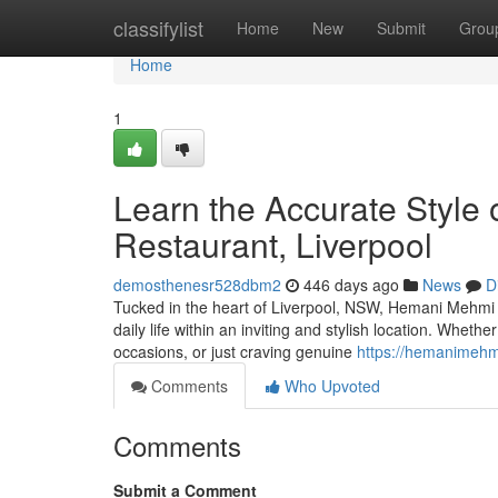
Home
classifylist
Home
New
Submit
Grou
Home
1
Learn the Accurate Style 
Restaurant, Liverpool
demosthenesr528dbm2
446 days ago
News
D
Tucked in the heart of Liverpool, NSW, Hemani Mehmi In
daily life within an inviting and stylish location. Wheth
occasions, or just craving genuine
https://hemanimehm
Comments
Who Upvoted
Comments
Submit a Comment