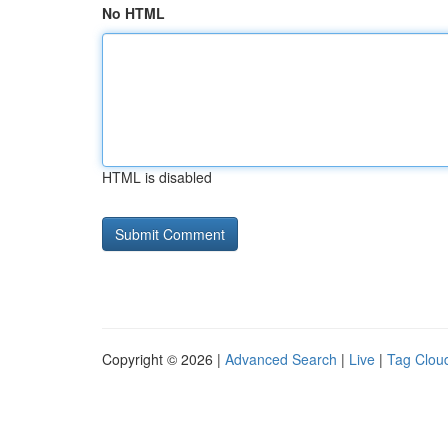
No HTML
HTML is disabled
Copyright © 2026 |
Advanced Search
|
Live
|
Tag Clou