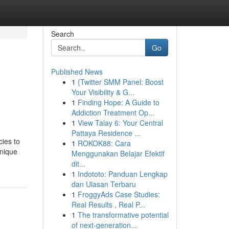
Search
Go
Published News
1
{Twitter SMM Panel: Boost
Your Visibility & G...
1
Finding Hope: A Guide to
Addiction Treatment Op...
1
View Talay 6: Your Central
Pattaya Residence ...
cies to
1
ROKOK88: Cara
Unique
Menggunakan Belajar Efektif
dit...
1
Indototo: Panduan Lengkap
dan Ulasan Terbaru
1
FroggyAds Case Studies:
Real Results , Real P...
1
The transformative potential
of next-generation...