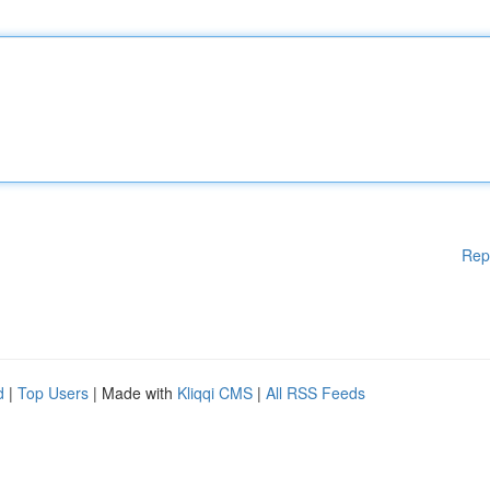
Rep
d
|
Top Users
| Made with
Kliqqi CMS
|
All RSS Feeds