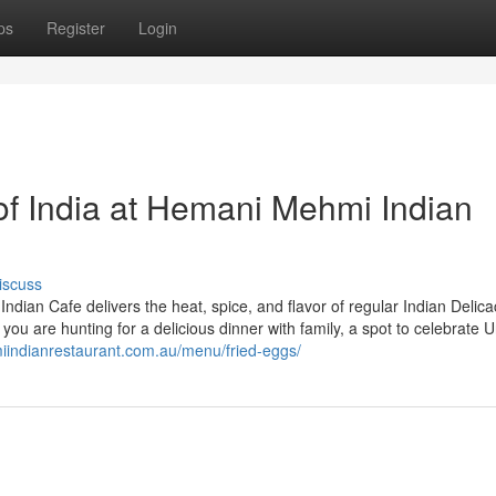
ps
Register
Login
of India at Hemani Mehmi Indian
iscuss
dian Cafe delivers the heat, spice, and flavor of regular Indian Delica
er you are hunting for a delicious dinner with family, a spot to celebrate 
iindianrestaurant.com.au/menu/fried-eggs/