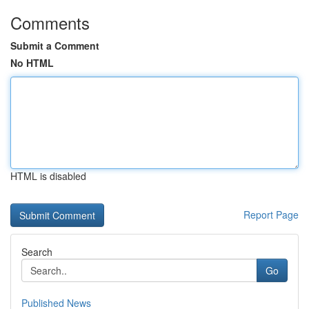
Comments
Submit a Comment
No HTML
HTML is disabled
Report Page
Search
Go
Published News