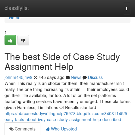
Home
classifylist
Togg
navi
Home
1
The best Side of Case Study
Assignment Help
johnm445jmv9
445 days ago
News
Discuss
When This really is an choice for them, their manufacturer isn't
really The one thing increasing its attain — their employees could
get their title available, far too. A lot of on the net platforms
featuring writing services have recently emerged. These platforms
give a Harmless, Limitations Of Results stanford
https://hbrcasestudywritinghelp75978.blogdiloz.com/34031145/5-
easy-facts-about-ivey-case-study-assignment-help-described
Comments
Who Upvoted