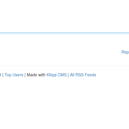
Rep
d
|
Top Users
| Made with
Kliqqi CMS
|
All RSS Feeds