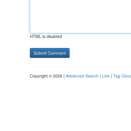
HTML is disabled
Copyright © 2026 |
Advanced Search
|
Live
|
Tag Clou