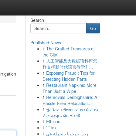
Search
Go
Published News
1
The Crafted Treasures of
the City
1
人工智能及大数据语料库怎
样支撑新时代语言教学升...
1
Exposing Fraud : Tips for
rrigation
Detecting Hidden Parts
1
Restaurant Napkins: More
Than Just a Wipe
1
Removals Denbighshire: A
Hassle-Free Relocation...
1
พูลวิลล่า พัทยา: สวรรค์ ส่วน
ตัวของคุณ ติด ชายฝั...
1
Ethicon
1
```text
1
زيت جوجوبا بالجملة في