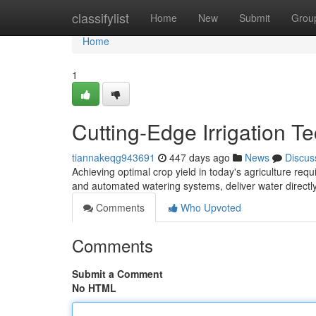
Home
classifylist
Home
New
Submit
Grou
Home
1
Cutting-Edge Irrigation T
tiannakeqg943691
447 days ago
News
Discus
Achieving optimal crop yield in today's agriculture requi
and automated watering systems, deliver water directly
Comments
Who Upvoted
Comments
Submit a Comment
No HTML