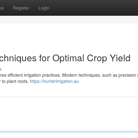
ps
Register
Login
echniques for Optimal Crop Yield
s
res efficient irrigation practices. Modern techniques, such as precision i
 to plant roots,
https://hunterirrigation.au