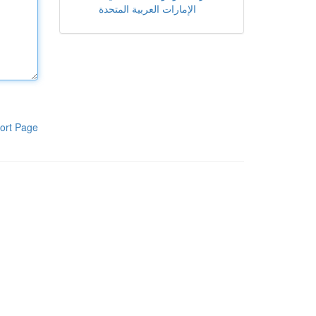
الإمارات العربية المتحدة
ort Page