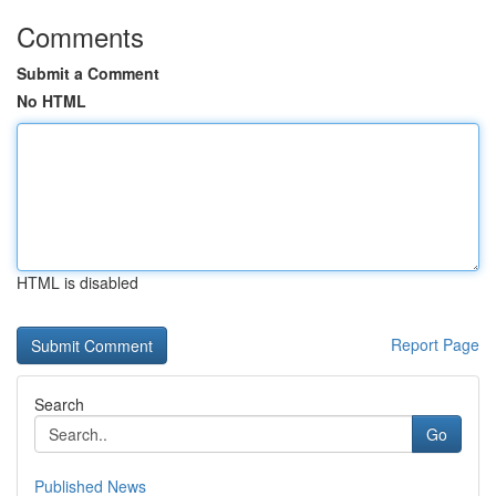
Comments
Submit a Comment
No HTML
HTML is disabled
Report Page
Search
Go
Published News