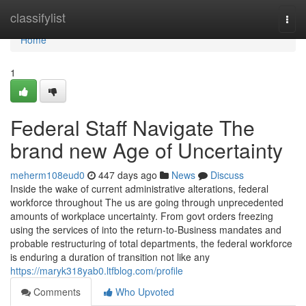
Home
classifylist
Togg
navi
Home
1
Federal Staff Navigate The
brand new Age of Uncertainty
meherm108eud0
447 days ago
News
Discuss
Inside the wake of current administrative alterations, federal
workforce throughout The us are going through unprecedented
amounts of workplace uncertainty. From govt orders freezing
using the services of into the return-to-Business mandates and
probable restructuring of total departments, the federal workforce
is enduring a duration of transition not like any
https://maryk318yab0.ltfblog.com/profile
Comments
Who Upvoted