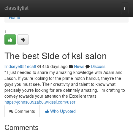
Home
classifylist
Togg
navi
Home
1
The best Side of ksl salon
lindseye951eca6
445 days ago
News
Discuss
“ I just needed to share my amazing knowledge with Adam and
Jason. If you're looking for the prime-notch haircut, they're the
guys you must see. Their creativity and talent to know what
precisely you're looking for are definitely amazing. I'm crafting to
convey towards your attention the Excellent traits
https://johns639zab6.wikissl.com/user
Comments
Who Upvoted
Comments