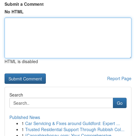
Submit a Comment
No HTML
HTML is disabled
Report Page
Search
Go
Published News
1
Car Servicing & Fixes around Guildford: Expert ...
1
Trusted Residential Support Through Rubbish Col...
1
{Cannabisshopau.com: Your Comprehensive