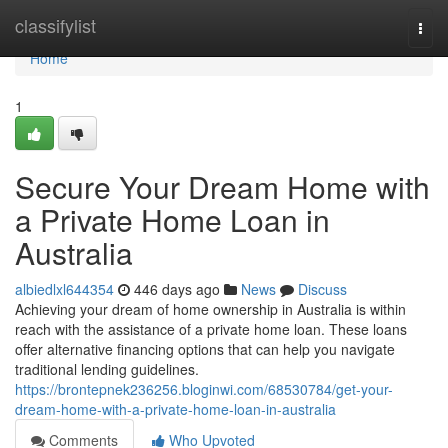
Home
classifylist
Togg
navi
Home
1
Secure Your Dream Home with
a Private Home Loan in
Australia
albiedlxl644354
446 days ago
News
Discuss
Achieving your dream of home ownership in Australia is within
reach with the assistance of a private home loan. These loans
offer alternative financing options that can help you navigate
traditional lending guidelines.
https://brontepnek236256.bloginwi.com/68530784/get-your-
dream-home-with-a-private-home-loan-in-australia
Comments
Who Upvoted