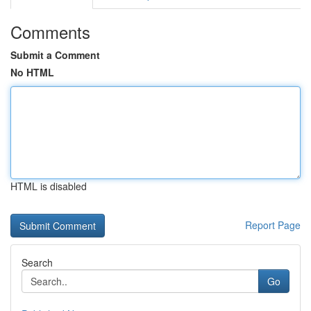
Comments
Submit a Comment
No HTML
HTML is disabled
Report Page
Search
Go