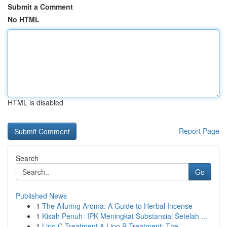
Submit a Comment
No HTML
HTML is disabled
Report Page
Search
Go
Published News
1
The Alluring Aroma: A Guide to Herbal Incense
1
Kisah Penuh- IPK Meningkat Substansial Setelah ...
1
Lipo C Treatment & Lipo B Treatment: The ...