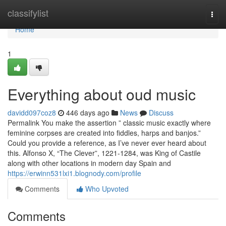
Home
classifylist
Togg
navi
Home
1
Everything about oud music
davidd097coz8
446 days ago
News
Discuss
Permalink You make the assertion ” classic music exactly where
feminine corpses are created into fiddles, harps and banjos.”
Could you provide a reference, as I’ve never ever heard about
this. Alfonso X, “The Clever”, 1221-1284, was King of Castile
along with other locations in modern day Spain and
https://erwinn531lxi1.blognody.com/profile
Comments
Who Upvoted
Comments