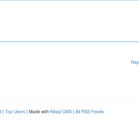
Rep
d
|
Top Users
| Made with
Kliqqi CMS
|
All RSS Feeds