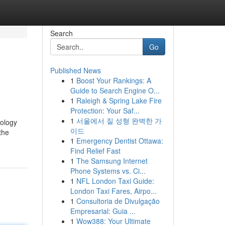
Search
Go
Published News
1
Boost Your Rankings: A
Guide to Search Engine O...
1
Raleigh & Spring Lake Fire
Protection: Your Saf...
1
서울에서 질 성형 완벽한 가
nology
이드
the
1
Emergency Dentist Ottawa:
Find Relief Fast
1
The Samsung Internet
Phone Systems vs. Ci...
1
NFL London Taxi Guide:
London Taxi Fares, Airpo...
1
Consultoria de Divulgação
Empresarial: Guia ...
1
Wow388: Your Ultimate