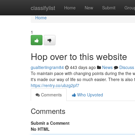
Home
classifylist
Home
New
Submit
Grou
Home
1
Hop over to this website
gualtieriingram84
443 days ago
News
Discuss
To maintain pace with changing points during the the 
it's made our way of life so much easier. There is also 
https://rentry.co/ubzg2pf7
Comments
Who Upvoted
Comments
Submit a Comment
No HTML