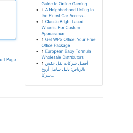
Guide to Online Gaming
1
A Neighborhood Listing to
the Finest Car Access...
1
Classic Bright Laced
Wheels: For Custom
Appearance
1
Get WPS Office: Your Free
Office Package
1
European Baby Formula
Wholesale Distributors
ort Page
1
أفضل شركات نقل عفش
بالرياض: دليل شامل أروع
شركا...