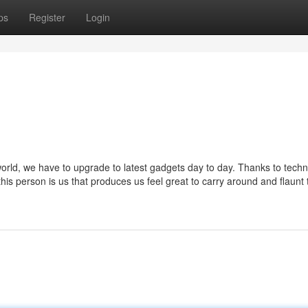
ps
Register
Login
world, we have to upgrade to latest gadgets day to day. Thanks to tech
this person is us that produces us feel great to carry around and flaunt 