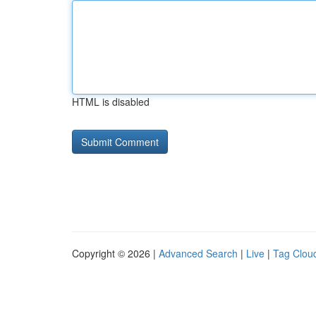
HTML is disabled
Copyright © 2026 |
Advanced Search
|
Live
|
Tag Clou