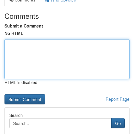
Comments
Submit a Comment
No HTML
HTML is disabled
Report Page
Search
Go