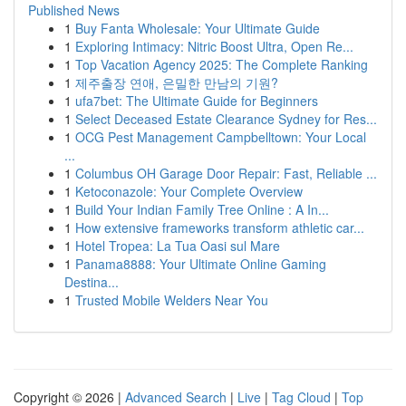
Published News
1
Buy Fanta Wholesale: Your Ultimate Guide
1
Exploring Intimacy: Nitric Boost Ultra, Open Re...
1
Top Vacation Agency 2025: The Complete Ranking
1
제주출장 연애, 은밀한 만남의 기원?
1
ufa7bet: The Ultimate Guide for Beginners
1
Select Deceased Estate Clearance Sydney for Res...
1
OCG Pest Management Campbelltown: Your Local
...
1
Columbus OH Garage Door Repair: Fast, Reliable ...
1
Ketoconazole: Your Complete Overview
1
Build Your Indian Family Tree Online : A In...
1
How extensive frameworks transform athletic car...
1
Hotel Tropea: La Tua Oasi sul Mare
1
Panama8888: Your Ultimate Online Gaming
Destina...
1
Trusted Mobile Welders Near You
Copyright © 2026 |
Advanced Search
|
Live
|
Tag Cloud
|
Top