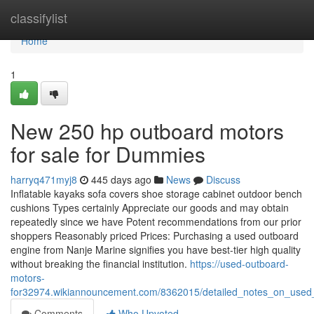
Home
classifylist
Home
1
New 250 hp outboard motors
for sale for Dummies
harryq471myj8
445 days ago
News
Discuss
Inflatable kayaks sofa covers shoe storage cabinet outdoor bench
cushions Types certainly Appreciate our goods and may obtain
repeatedly since we have Potent recommendations from our prior
shoppers Reasonably priced Prices: Purchasing a used outboard
engine from Nanje Marine signifies you have best-tier high quality
without breaking the financial institution.
https://used-outboard-
motors-
for32974.wikiannouncement.com/8362015/detailed_notes_on_used_
Comments
Who Upvoted