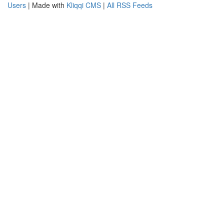
Users
| Made with
Kliqqi CMS
|
All RSS Feeds