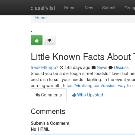
Home
classifylist
Home
New
Submit
Grou
Home
1
Little Known Facts About 
fredz949mpb7
445 days ago
News
Discuss
Should you be a die-tough street foodstuff lover but n
best dish to suit your needs - laphing. In the event you
burning warmth,
https://viralrang.com/easiest-way-to-m
Comments
Who Upvoted
Comments
Submit a Comment
No HTML