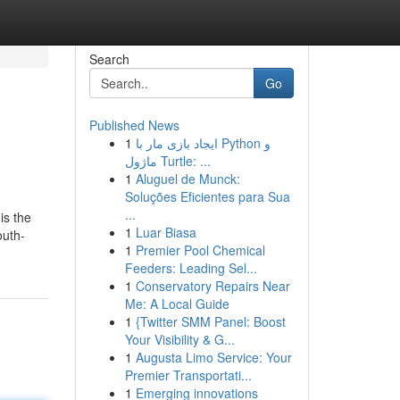
Search
Go
Published News
1
ایجاد بازی مار با Python و
ماژول Turtle: ...
1
Aluguel de Munck:
Soluções Eficientes para Sua
...
is the
1
Luar Biasa
outh-
1
Premier Pool Chemical
Feeders: Leading Sel...
1
Conservatory Repairs Near
Me: A Local Guide
1
{Twitter SMM Panel: Boost
Your Visibility & G...
1
Augusta Limo Service: Your
Premier Transportati...
1
Emerging innovations