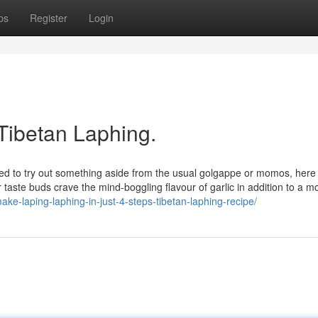
ps
Register
Login
Tibetan Laphing.
eed to try out something aside from the usual golgappe or momos, here 
r taste buds crave the mind-boggling flavour of garlic in addition to a m
ake-laping-laphing-in-just-4-steps-tibetan-laphing-recipe/