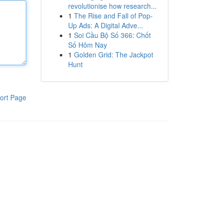
revolutionise how research...
1
The Rise and Fall of Pop-
Up Ads: A Digital Adve...
1
Soi Cầu Bộ Số 366: Chốt
Số Hôm Nay
1
Golden Grid: The Jackpot
Hunt
ort Page