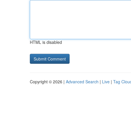
HTML is disabled
Copyright © 2026 |
Advanced Search
|
Live
|
Tag Clou