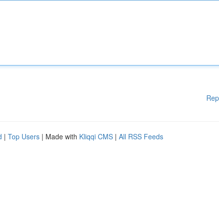
Rep
d
|
Top Users
| Made with
Kliqqi CMS
|
All RSS Feeds