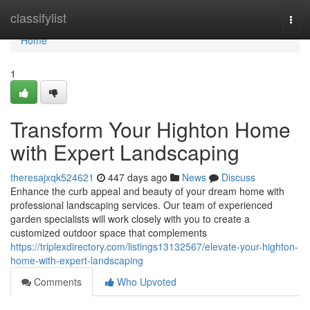
Home
classifylist
Togg
navi
Home
1
Transform Your Highton Home
with Expert Landscaping
theresajxqk524621
447 days ago
News
Discuss
Enhance the curb appeal and beauty of your dream home with
professional landscaping services. Our team of experienced
garden specialists will work closely with you to create a
customized outdoor space that complements
https://triplexdirectory.com/listings13132567/elevate-your-highton-
home-with-expert-landscaping
Comments
Who Upvoted