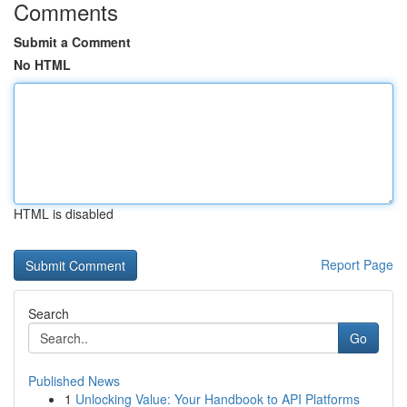
Comments
Submit a Comment
No HTML
HTML is disabled
Report Page
Search
Go
Published News
1
Unlocking Value: Your Handbook to API Platforms