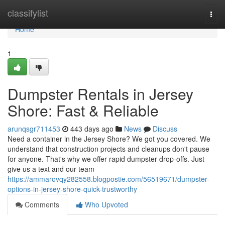
Home
classifylist
Togg
navi
Home
1
Dumpster Rentals in Jersey
Shore: Fast & Reliable
arunqsgr711453
443 days ago
News
Discuss
Need a container in the Jersey Shore? We got you covered. We
understand that construction projects and cleanups don't pause
for anyone. That's why we offer rapid dumpster drop-offs. Just
give us a text and our team
https://ammarovqy282558.blogpostie.com/56519671/dumpster-
options-in-jersey-shore-quick-trustworthy
Comments
Who Upvoted