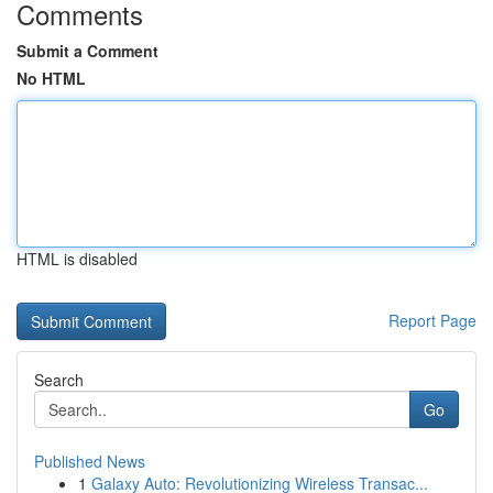
Comments
Submit a Comment
No HTML
HTML is disabled
Report Page
Search
Go
Published News
1
Galaxy Auto: Revolutionizing Wireless Transac...