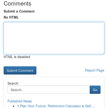
Comments
Submit a Comment
No HTML
HTML is disabled
Report Page
Search
Go
Published News
1
Plan Your Future: Retirement Calculator & Self-...