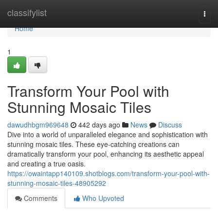
Home
classifylist
Togg
navi
Home
1
Transform Your Pool with
Stunning Mosaic Tiles
dawudhbgm969648
442 days ago
News
Discuss
Dive into a world of unparalleled elegance and sophistication with
stunning mosaic tiles. These eye-catching creations can
dramatically transform your pool, enhancing its aesthetic appeal
and creating a true oasis.
https://owaintapp140109.shotblogs.com/transform-your-pool-with-
stunning-mosaic-tiles-48905292
Comments
Who Upvoted