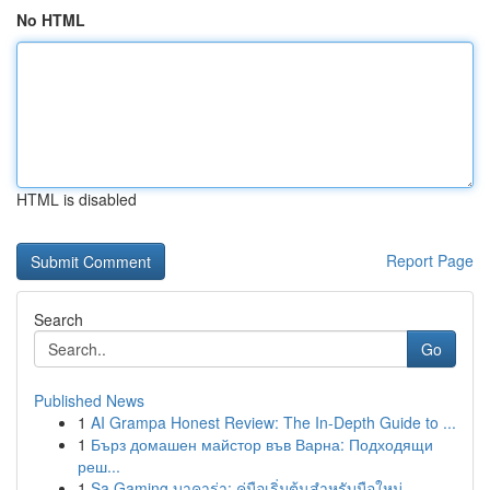
No HTML
HTML is disabled
Report Page
Search
Go
Published News
1
AI Grampa Honest Review: The In-Depth Guide to ...
1
Бърз домашен майстор във Варна: Подходящи
реш...
1
Sa Gaming บาคาร่า: คู่มือเริ่มต้นสำหรับมือใหม่