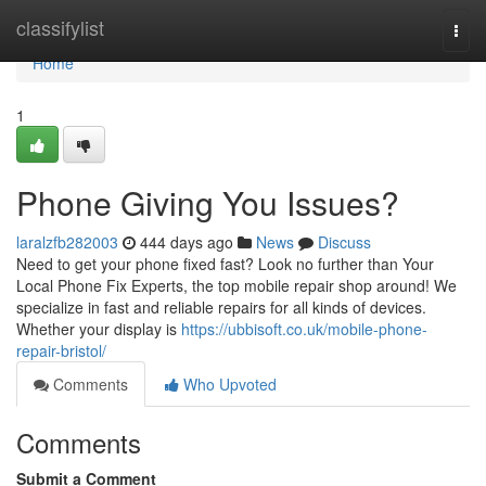
Home
classifylist
Togg
navi
Home
1
Phone Giving You Issues?
laralzfb282003
444 days ago
News
Discuss
Need to get your phone fixed fast? Look no further than Your
Local Phone Fix Experts, the top mobile repair shop around! We
specialize in fast and reliable repairs for all kinds of devices.
Whether your display is
https://ubbisoft.co.uk/mobile-phone-
repair-bristol/
Comments
Who Upvoted
Comments
Submit a Comment