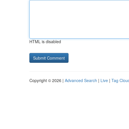
HTML is disabled
Copyright © 2026 |
Advanced Search
|
Live
|
Tag Clou