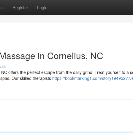
ps
Register
Login
 Massage in Cornelius, NC
uss
C offers the perfect escape from the daily grind. Treat yourself to a s
spas. Our skilled therapists
https://bookmarking1.com/story19495277/