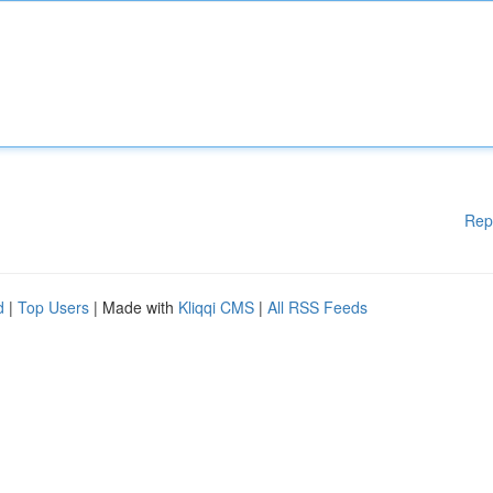
Rep
d
|
Top Users
| Made with
Kliqqi CMS
|
All RSS Feeds