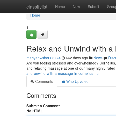
Home
classifylist
Home
New
Submit
Grou
Home
1
Relax and Unwind with a
mariyahwsbo663774
442 days ago
News
Disc
Are you feeling stressed and overwhelmed? Cornelius, N
and relaxing massage at one of our many highly-rated 
and-unwind-with-a-massage-in-cornelius-nc
Comments
Who Upvoted
Comments
Submit a Comment
No HTML