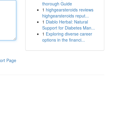
thorough Guide
1
highgearsteroids reviews
highgearsteroids reput...
1
Diablo Herbal: Natural
Support for Diabetes Man...
1
Exploring diverse career
options in the financi...
ort Page