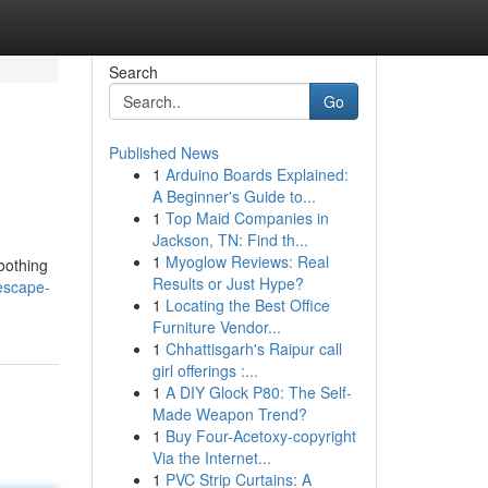
Search
Go
Published News
1
Arduino Boards Explained:
A Beginner's Guide to...
1
Top Maid Companies in
Jackson, TN: Find th...
1
Myoglow Reviews: Real
oothing
Results or Just Hype?
escape-
1
Locating the Best Office
Furniture Vendor...
1
Chhattisgarh's Raipur call
girl offerings :...
1
A DIY Glock P80: The Self-
Made Weapon Trend?
1
Buy Four-Acetoxy-copyright
Via the Internet...
1
PVC Strip Curtains: A