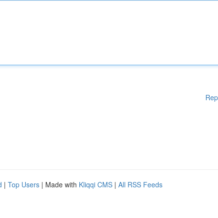
Rep
d
|
Top Users
| Made with
Kliqqi CMS
|
All RSS Feeds