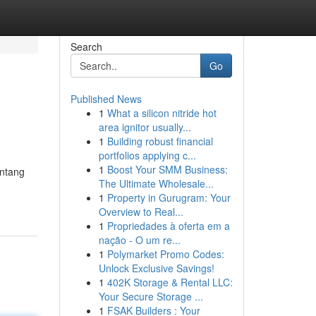
Search
Go
Published News
1
What a silicon nitride hot
area ignitor usually...
1
Building robust financial
portfolios applying c...
1
Boost Your SMM Business:
entang
The Ultimate Wholesale...
1
Property in Gurugram: Your
Overview to Real...
1
Propriedades à oferta em a
nação - O um re...
1
Polymarket Promo Codes:
Unlock Exclusive Savings!
1
402K Storage & Rental LLC:
Your Secure Storage ...
1
FSAK Builders : Your