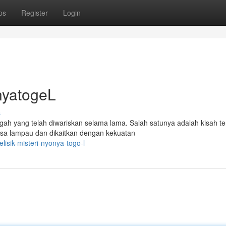
ps
Register
Login
nyatogeL
s
gah yang telah diwariskan selama lama. Salah satunya adalah kisah t
sa lampau dan dikaitkan dengan kekuatan
sik-misteri-nyonya-togo-l