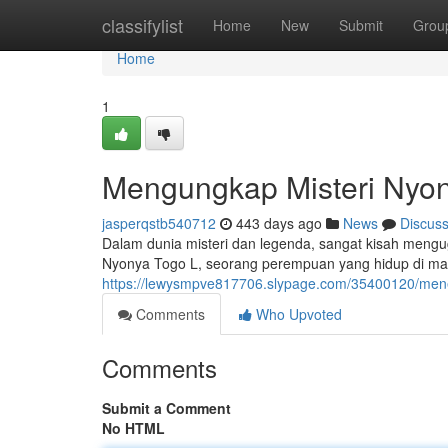
Home
classifylist
Home
New
Submit
Grou
Home
1
Mengungkap Misteri Nyo
jasperqstb540712
443 days ago
News
Discus
Dalam dunia misteri dan legenda, sangat kisah mengu
Nyonya Togo L, seorang perempuan yang hidup di ma
https://lewysmpve817706.slypage.com/35400120/meneli
Comments
Who Upvoted
Comments
Submit a Comment
No HTML