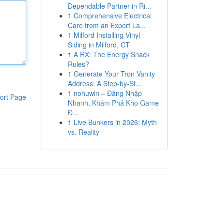
Dependable Partner in Ri...
1
Comprehensive Electrical
Care from an Expert La...
1
Milford Installing Vinyl
Siding in Milford, CT
1
A RX: The Energy Snack
Rules?
1
Generate Your Tron Vanity
Address: A Step-by-St...
1
nohuwin – Đăng Nhập
ort Page
Nhanh, Khám Phá Kho Game
Đ...
1
Live Bunkers in 2026: Myth
vs. Reality