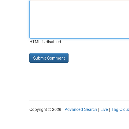
HTML is disabled
Copyright © 2026 |
Advanced Search
|
Live
|
Tag Clou