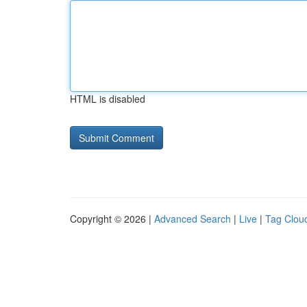
HTML is disabled
Copyright © 2026 |
Advanced Search
|
Live
|
Tag Clou