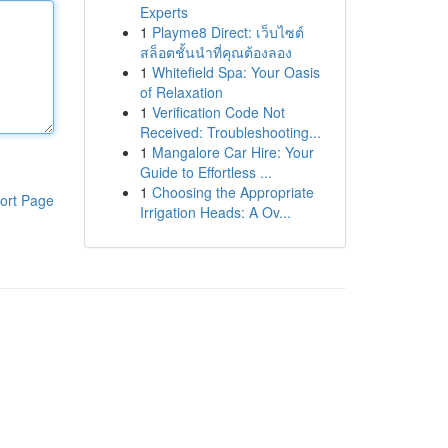
Experts
1
Playme8 Direct: เว็บไซต์
สล็อตชั้นนำที่คุณต้องลอง
1
Whitefield Spa: Your Oasis
of Relaxation
1
Verification Code Not
Received: Troubleshooting...
1
Mangalore Car Hire: Your
Guide to Effortless ...
1
Choosing the Appropriate
ort Page
Irrigation Heads: A Ov...