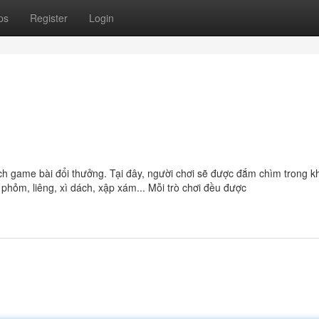
ps
Register
Login
ch game bài đổi thưởng. Tại đây, người chơi sẽ được đắm chìm trong 
phỏm, liêng, xì dách, xập xám... Mỗi trò chơi đều được