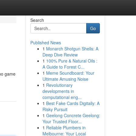
Search
Go
Published News
1
Monarch Shotgun Shells: A
Deep Dive Review
1
100% Pure & Natural Oils :
A Guide to Forest C...
1
Meme Soundboard: Your
kho game
Ultimate Amusing Noise
1
Revolutionary
developments in
computational eng...
1
Best Fake Cards Digitally: A
Risky Pursuit
1
Geelong Concrete Geelong:
Your Trusted Floor...
1
Reliable Plumbers in
Melbourne: Your Local