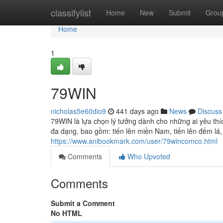
Home
classifylist
Home
New
Submit
Grou
Home
1
79WIN
nicholas5e60dio9
441 days ago
News
Discuss
79WIN là lựa chọn lý tưởng dành cho những ai yêu thí
đa dạng, bao gồm: tiến lên miền Nam, tiến lên đếm lá, 
https://www.anibookmark.com/user/79wincomco.html
Comments
Who Upvoted
Comments
Submit a Comment
No HTML