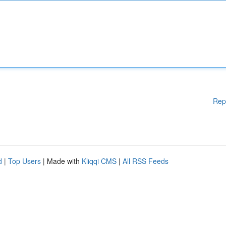
Rep
d
|
Top Users
| Made with
Kliqqi CMS
|
All RSS Feeds