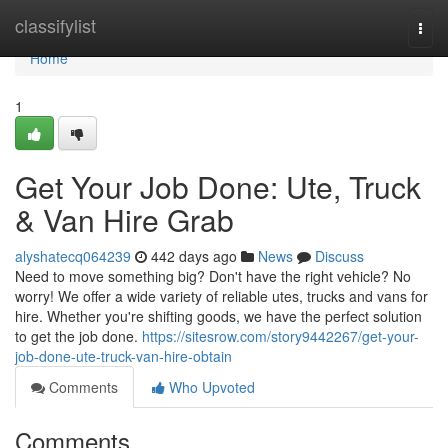
Home
classifylist
Togg
navi
Home
1
Get Your Job Done: Ute, Truck
& Van Hire Grab
alyshatecq064239
442 days ago
News
Discuss
Need to move something big? Don't have the right vehicle? No
worry! We offer a wide variety of reliable utes, trucks and vans for
hire. Whether you're shifting goods, we have the perfect solution
to get the job done.
https://sitesrow.com/story9442267/get-your-
job-done-ute-truck-van-hire-obtain
Comments
Who Upvoted
Comments