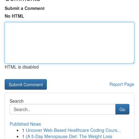
Submit a Comment
No HTML
HTML is disabled
Report Page
Search
Go
Published News
1
Uncover Web-Based Healthcare Coding Cours...
1
{A 5-Day Menopause Diet: The Weight Loss