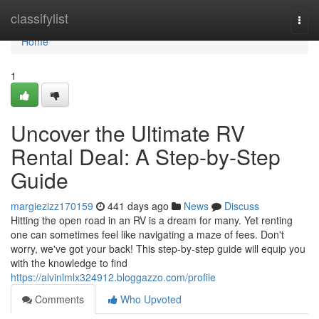
Home
classifylist
Togg
navi
Home
1
Uncover the Ultimate RV
Rental Deal: A Step-by-Step
Guide
margiezizz170159
441 days ago
News
Discuss
Hitting the open road in an RV is a dream for many. Yet renting
one can sometimes feel like navigating a maze of fees. Don't
worry, we've got your back! This step-by-step guide will equip you
with the knowledge to find
https://alvinlmlx324912.bloggazzo.com/profile
Comments
Who Upvoted