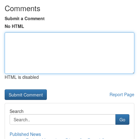
Comments
Submit a Comment
No HTML
HTML is disabled
Report Page
Search
Go
Published News