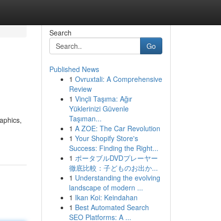
Search
Go
Published News
1
Ovruxtali: A Comprehensive
Review
1
Vinçli Taşıma: Ağır
Yüklerinizi Güvenle
Taşıman...
raphics,
1
A ZOE: The Car Revolution
1
Your Shopify Store's
Success: Finding the Right...
1
ポータブルDVDプレーヤー
徹底比較：子どものお出か...
1
Understanding the evolving
landscape of modern ...
1
Ikan Koi: Keindahan
1
Best Automated Search
SEO Platforms: A ...