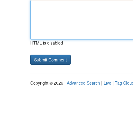
HTML is disabled
Copyright © 2026 |
Advanced Search
|
Live
|
Tag Clou