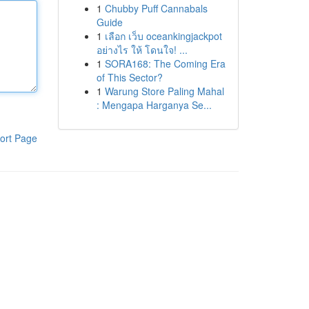
1
Chubby Puff Cannabals
Guide
1
เลือก เว็บ oceankingjackpot
อย่างไร ให้ โดนใจ! ...
1
SORA168: The Coming Era
of This Sector?
1
Warung Store Paling Mahal
: Mengapa Harganya Se...
ort Page