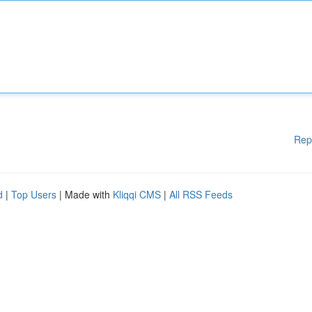
Rep
d
|
Top Users
| Made with
Kliqqi CMS
|
All RSS Feeds