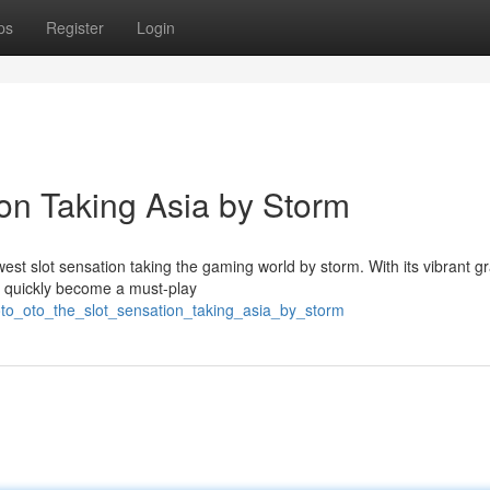
ps
Register
Login
ion Taking Asia by Storm
est slot sensation taking the gaming world by storm. With its vibrant g
s quickly become a must-play
oto_oto_the_slot_sensation_taking_asia_by_storm