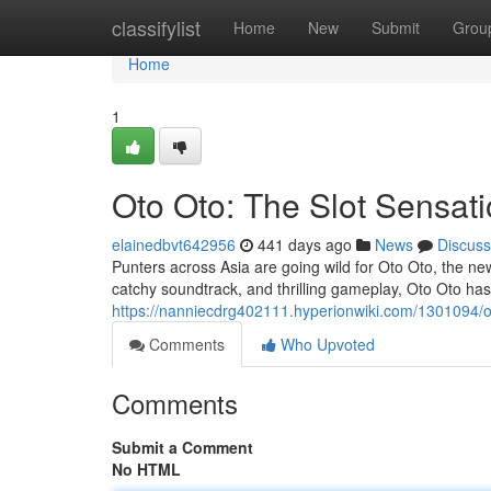
Home
classifylist
Home
New
Submit
Grou
Home
1
Oto Oto: The Slot Sensat
elainedbvt642956
441 days ago
News
Discuss
Punters across Asia are going wild for Oto Oto, the new
catchy soundtrack, and thrilling gameplay, Oto Oto ha
https://nanniecdrg402111.hyperionwiki.com/1301094/
Comments
Who Upvoted
Comments
Submit a Comment
No HTML