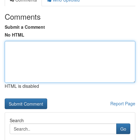
Comments
Submit a Comment
No HTML
HTML is disabled
Report Page
Search
Go