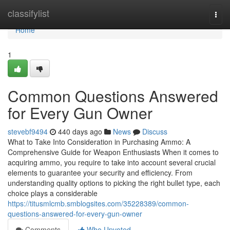
Home
classifylist
Togg
navi
Home
1
Common Questions Answered
for Every Gun Owner
stevebf9494
440 days ago
News
Discuss
What to Take Into Consideration in Purchasing Ammo: A
Comprehensive Guide for Weapon Enthusiasts When it comes to
acquiring ammo, you require to take into account several crucial
elements to guarantee your security and efficiency. From
understanding quality options to picking the right bullet type, each
choice plays a considerable
https://titusmlcmb.smblogsites.com/35228389/common-
questions-answered-for-every-gun-owner
Comments
Who Upvoted