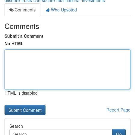
offshore-trusts-can-secure-multinational-investments
Comments
Who Upvoted
Comments
Submit a Comment
No HTML
HTML is disabled
Report Page
Search
Go