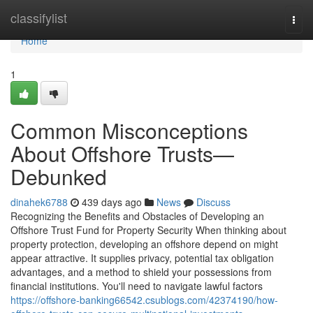
Home
classifylist
Togg
navi
Home
1
Common Misconceptions
About Offshore Trusts—
Debunked
dinahek6788
439 days ago
News
Discuss
Recognizing the Benefits and Obstacles of Developing an
Offshore Trust Fund for Property Security When thinking about
property protection, developing an offshore depend on might
appear attractive. It supplies privacy, potential tax obligation
advantages, and a method to shield your possessions from
financial institutions. You'll need to navigate lawful factors
https://offshore-banking66542.csublogs.com/42374190/how-