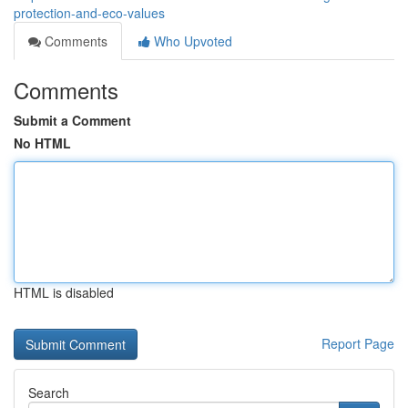
protection-and-eco-values
Comments
Who Upvoted
Comments
Submit a Comment
No HTML
HTML is disabled
Report Page
Search