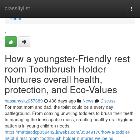
Home
classifylist
Togg
navi
Home
1
How a youngster-Friendly rest
room Toothbrush Holder
Nurtures overall health,
protection, and Eco-Values
hassanyykz657689
438 days ago
News
Discuss
For most mom and dad, the toilet could be a every day
battleground. From coaxing unwilling toddlers to brush their teeth
to managing the inescapable mess, creating healthy oral hygiene
patterns in young children needs
https://mattiecdcp056442.luwebs.com/35849170/how-a-toddler-
helpful-rest-room-toothbrush-holder-nurtures-wellbeing-