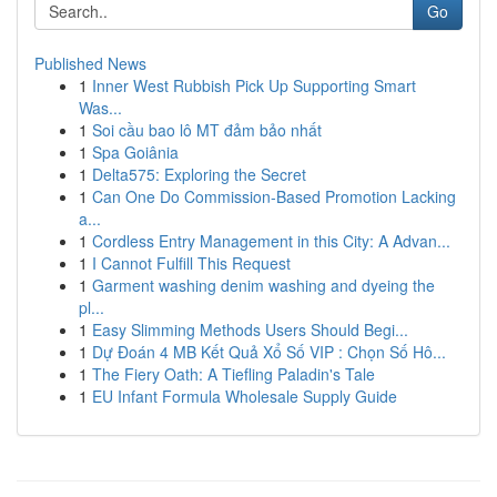
Go
Published News
1
Inner West Rubbish Pick Up Supporting Smart
Was...
1
Soi cầu bao lô MT đảm bảo nhất
1
Spa Goiânia
1
Delta575: Exploring the Secret
1
Can One Do Commission-Based Promotion Lacking
a...
1
Cordless Entry Management in this City: A Advan...
1
I Cannot Fulfill This Request
1
Garment washing denim washing and dyeing the
pl...
1
Easy Slimming Methods Users Should Begi...
1
Dự Đoán 4 MB Kết Quả Xổ Số VIP : Chọn Số Hô...
1
The Fiery Oath: A Tiefling Paladin's Tale
1
EU Infant Formula Wholesale Supply Guide