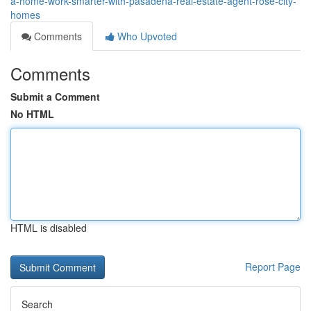
a-home-work-smarter-with-pasadena-real-estate-agent-rose-city-
homes
Comments
Who Upvoted
Comments
Submit a Comment
No HTML
HTML is disabled
Report Page
Search