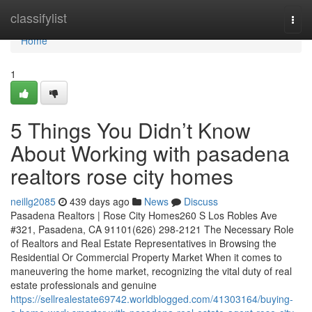
Home
classifylist
Togg
navi
Home
1
5 Things You Didn’t Know
About Working with pasadena
realtors rose city homes
neillg2085
439 days ago
News
Discuss
Pasadena Realtors | Rose City Homes260 S Los Robles Ave
#321, Pasadena, CA 91101(626) 298-2121 The Necessary Role
of Realtors and Real Estate Representatives in Browsing the
Residential Or Commercial Property Market When it comes to
maneuvering the home market, recognizing the vital duty of real
estate professionals and genuine
https://sellrealestate69742.worldblogged.com/41303164/buying-