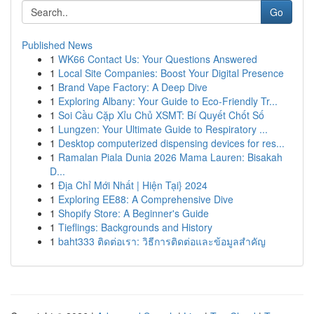
Go
Published News
1
WK66 Contact Us: Your Questions Answered
1
Local Site Companies: Boost Your Digital Presence
1
Brand Vape Factory: A Deep Dive
1
Exploring Albany: Your Guide to Eco-Friendly Tr...
1
Soi Cầu Cặp Xỉu Chủ XSMT: Bí Quyết Chốt Số
1
Lungzen: Your Ultimate Guide to Respiratory ...
1
Desktop computerized dispensing devices for res...
1
Ramalan Piala Dunia 2026 Mama Lauren: Bisakah
D...
1
Địa Chỉ Mới Nhất | Hiện Tại} 2024
1
Exploring EE88: A Comprehensive Dive
1
Shopify Store: A Beginner's Guide
1
Tieflings: Backgrounds and History
1
baht333 ติดต่อเรา: วิธีการติดต่อและข้อมูลสำคัญ