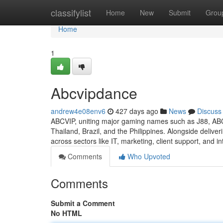
Home
classifylist
Home
New
Submit
Grou
Home
1
Abcvipdance
andrew4e08env6
427 days ago
News
Discuss
ABCVIP, uniting major gaming names such as J88, AB
Thailand, Brazil, and the Philippines. Alongside delive
across sectors like IT, marketing, client support, and in
Comments
Who Upvoted
Comments
Submit a Comment
No HTML