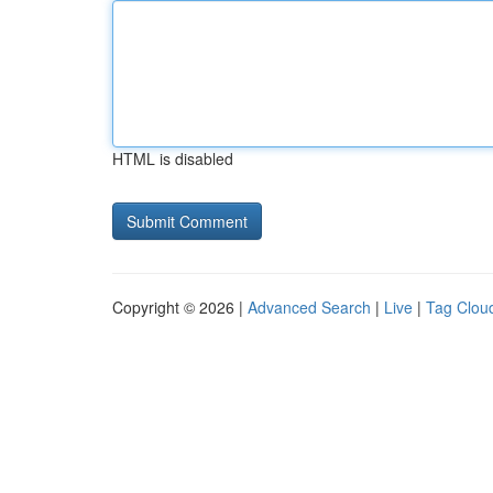
HTML is disabled
Copyright © 2026 |
Advanced Search
|
Live
|
Tag Clou