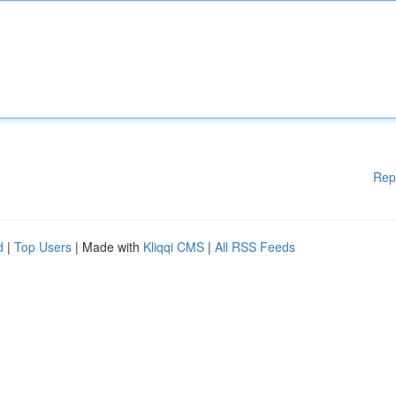
Rep
d
|
Top Users
| Made with
Kliqqi CMS
|
All RSS Feeds