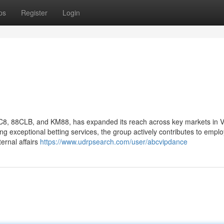
ps
Register
Login
C8, 88CLB, and KM88, has expanded its reach across key markets in 
ring exceptional betting services, the group actively contributes to emp
ternal affairs
https://www.udrpsearch.com/user/abcvipdance