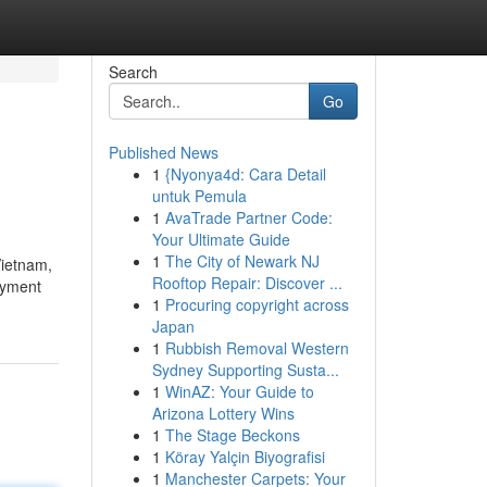
Search
Go
Published News
1
{Nyonya4d: Cara Detail
untuk Pemula
1
AvaTrade Partner Code:
Your Ultimate Guide
1
The City of Newark NJ
Vietnam,
Rooftop Repair: Discover ...
loyment
1
Procuring copyright across
Japan
1
Rubbish Removal Western
Sydney Supporting Susta...
1
WinAZ: Your Guide to
Arizona Lottery Wins
1
The Stage Beckons
1
Köray Yalçin Biyografisi
1
Manchester Carpets: Your