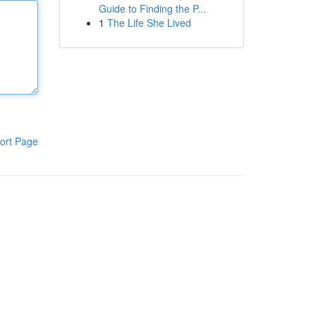
Guide to Finding the P...
1
The Life She Lived
ort Page