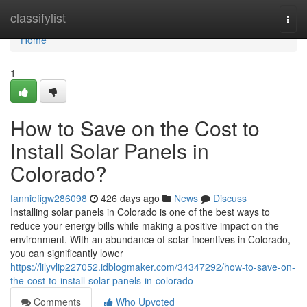
Home
classifylist
Togg
navi
Home
1
How to Save on the Cost to
Install Solar Panels in
Colorado?
fanniefigw286098
426 days ago
News
Discuss
Installing solar panels in Colorado is one of the best ways to
reduce your energy bills while making a positive impact on the
environment. With an abundance of solar incentives in Colorado,
you can significantly lower
https://lilyvlip227052.idblogmaker.com/34347292/how-to-save-on-
the-cost-to-install-solar-panels-in-colorado
Comments
Who Upvoted