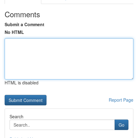
Comments
Submit a Comment
No HTML
HTML is disabled
Report Page
Search
Go