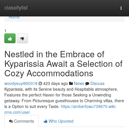
Home
classifylist
Togg
navi
Home
1
Nestled in the Embrace of
Kyparissia Await a Selection of
Cozy Accommodations
woodyeuyi900318
423 days ago
News
Discuss
Kyparissia, with its Serene beauty and Hospitable atmosphere,
Features the perfect Haven for those Seeking a Unwinding
getaway. From Picturesque guesthouses to Charming villas, there
is a Option to suit every Taste.
https://amberfowu739670.wiki-
cms.com/user
Comments
Who Upvoted