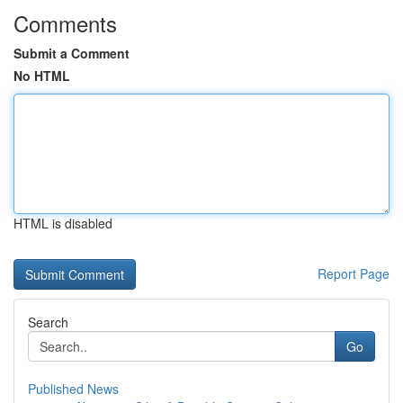
Comments
Submit a Comment
No HTML
HTML is disabled
Report Page
Search
Go
Published News